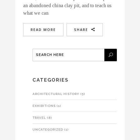
an abandoned china clay pit, and to teach us
what we can
READ MORE
SHARE
CATEGORIES
ARCHITECTURAL HISTORY
(5)
EXHIBITIONS
(1)
TRAVEL
(8)
UNCATEGORIZED
(1)