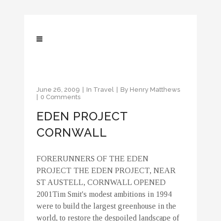
June 26, 2009
In
Travel
By
Henry Matthews
0 Comments
EDEN PROJECT
CORNWALL
FORERUNNERS OF THE EDEN
PROJECT THE EDEN PROJECT, NEAR
ST AUSTELL, CORNWALL OPENED
2001Tim Smit's modest ambitions in 1994
were to build the largest greenhouse in the
world, to restore the despoiled landscape of