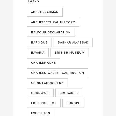
TAGS
ABD-AL-RAHMAN
ARCHITECTURAL HISTORY
BALFOUR DECLARATION
BAROQUE
BASHAR AL-ASSAD
BAVARIA
BRITISH MUSEUM
CHARLEMAGNE
CHARLES WALTER CARRINGTON
CHRISTCHURCH NZ
CORNWALL
CRUSADES
EDEN PROJECT
EUROPE
EXHIBITION