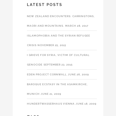
LATEST POSTS
NEW ZEALAND ENCOUNTERS: CARRINGTONS,
MAORI AND MOUNTAINS.
MARCH 28, 2017
ISLAMOPHOBIA AND THE SYRIAN REFUGEE
CRISIS
NOVEMBER 25, 2015
I GRIEVE FOR SYRIA, VICTIM OF CULTURAL
GENOCIDE
SEPTEMBER 23, 2015
EDEN PROJECT CORNWALL
JUNE 26, 2009
BAROQUE ECSTASY IN THE ASAMKIRCHE,
MUNICH
JUNE 21, 2009
HUNDERTWASSERHAUS VIENNA
JUNE 18, 2009