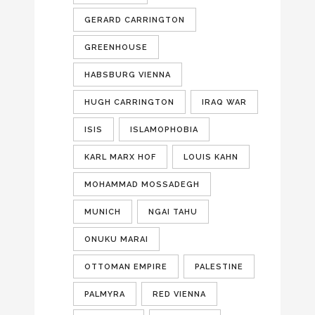
GERARD CARRINGTON
GREENHOUSE
HABSBURG VIENNA
HUGH CARRINGTON
IRAQ WAR
ISIS
ISLAMOPHOBIA
KARL MARX HOF
LOUIS KAHN
MOHAMMAD MOSSADEGH
MUNICH
NGAI TAHU
ONUKU MARAI
OTTOMAN EMPIRE
PALESTINE
PALMYRA
RED VIENNA