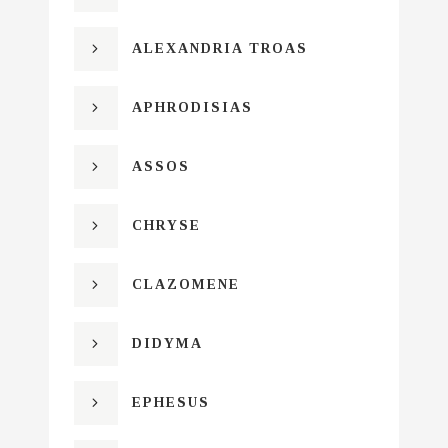
ALEXANDRIA TROAS
APHRODISIAS
ASSOS
CHRYSE
CLAZOMENE
DIDYMA
EPHESUS