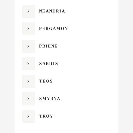
NEANDRIA
PERGAMON
PRIENE
SARDIS
TEOS
SMYRNA
TROY