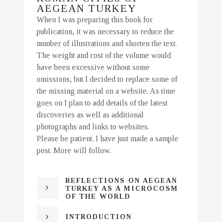
AEGEAN TURKEY
When I was preparing this book for
publication, it was necessary to reduce the
number of illustrations and shorten the text.
The weight and cost of the volume would
have been excessive without some
omissions, but I decided to replace some of
the missing material on a website. As time
goes on I plan to add details of the latest
discoveries as well as additional
photographs and links to websites.
Please be patient. I have just made a sample
post. More will follow.
REFLECTIONS ON AEGEAN
TURKEY AS A MICROCOSM
OF THE WORLD
INTRODUCTION