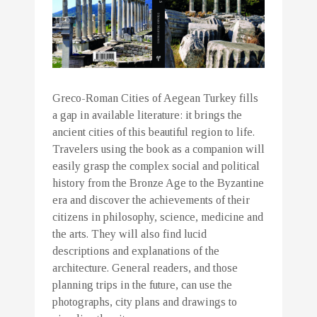
Greco-Roman Cities of Aegean Turkey fills
a gap in available literature: it brings the
ancient cities of this beautiful region to life.
Travelers using the book as a companion will
easily grasp the complex social and political
history from the Bronze Age to the Byzantine
era and discover the achievements of their
citizens in philosophy, science, medicine and
the arts. They will also find lucid
descriptions and explanations of the
architecture. General readers, and those
planning trips in the future, can use the
photographs, city plans and drawings to