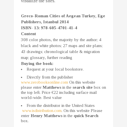
visualize the sites.
Greco-Roman Cities of Aegean Turkey, Ege
Publishers, Istanbul 2014
ISBN- 13: 978-605-4701-41-4
Content
308 color photos, the majority by the author; 4
black and white photos; 27 maps and site plans;
43 drawings; chronological table & migration
map; glossary, further reading
Buying the book:
Request at your local bookstore.
Directly from the publisher
www.zerobooksonline.com
On this website
please enter
Matthews
in the
search site
box on
the top left. Price €22 including surface mail
world-wide. Best value
From the distributor in the United States
www.isdistribution.com
. On this website Please
enter
Henry Matthews
in the
quick Search
box.