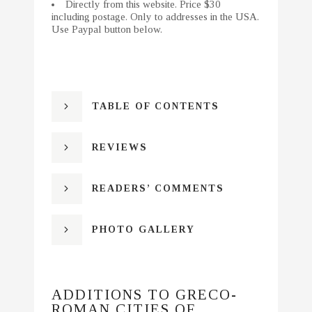
Directly from this website. Price $30
including postage. Only to addresses in the USA.
Use Paypal button below.
TABLE OF CONTENTS
REVIEWS
READERS’ COMMENTS
PHOTO GALLERY
ADDITIONS TO GRECO-
ROMAN CITIES OF