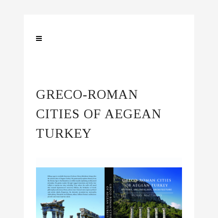
GRECO-ROMAN
CITIES
OF
AEGEAN
TURKEY