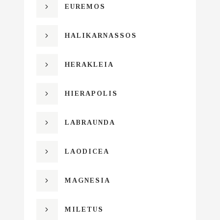
EUREMOS
HALIKARNASSOS
HERAKLEIA
HIERAPOLIS
LABRAUNDA
LAODICEA
MAGNESIA
MILETUS